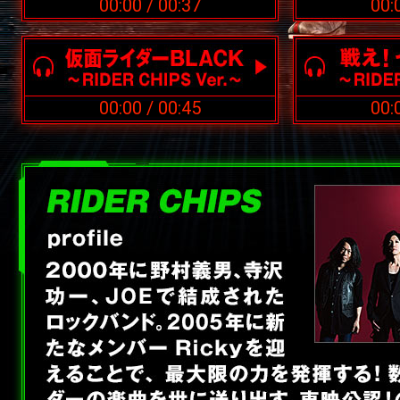
00:00
/
00:37
00:
00:00
/
00:45
00: